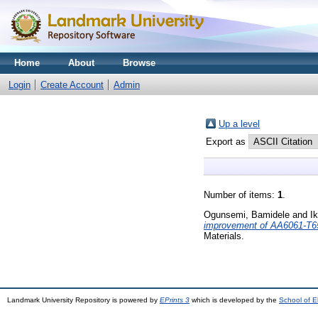
Home
About
Browse
Login
Create Account
Admin
Up a level
Export as
Number of items:
1
.
Ogunsemi, Bamidele
and
I
improvement of AA6061-T651 
Materials.
Landmark University Repository is powered by
EPrints 3
which is developed by the
School of E