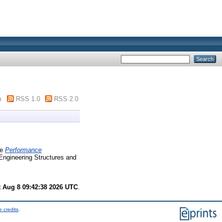
m
RSS 1.0
RSS 2.0
e
Performance
ngineering Structures and
t Aug 8 09:42:38 2026 UTC
.
 credits
.