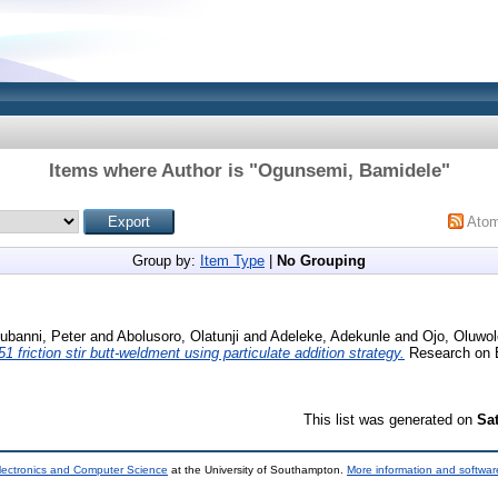
Items where Author is "
Ogunsemi, Bamidele
"
Ato
Group by:
Item Type
|
No Grouping
kubanni, Peter
and
Abolusoro, Olatunji
and
Adeleke, Adekunle
and
Ojo, Oluwol
friction stir butt-weldment using particulate addition strategy.
Research on E
This list was generated on
Sa
lectronics and Computer Science
at the University of Southampton.
More information and software