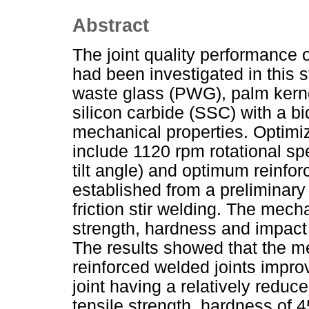
Abstract
The joint quality performance 
had been investigated in this s
waste glass (PWG), palm kerne
silicon carbide (SSC) with a b
mechanical properties. Optim
include 1120 rpm rotational s
tilt angle) and optimum reinfor
established from a preliminary 
friction stir welding. The mech
strength, hardness and impact 
The results showed that the me
reinforced welded joints improv
joint having a relatively redu
tensile strength, hardness of 