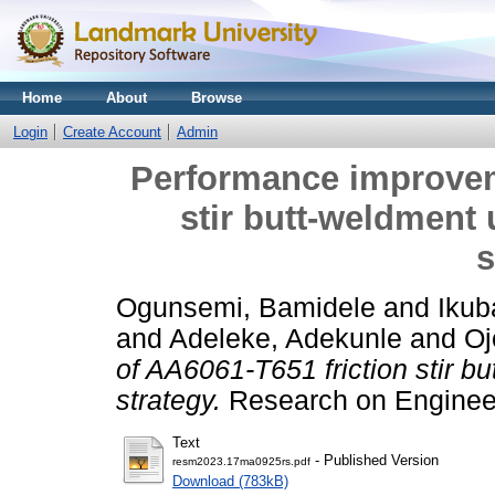
Home
About
Browse
Login
Create Account
Admin
Performance improvem
stir butt-weldment 
s
Ogunsemi, Bamidele
and
Ikub
and
Adeleke, Adekunle
and
Oj
of AA6061-T651 friction stir bu
strategy.
Research on Engineer
Text
- Published Version
resm2023.17ma0925rs.pdf
Download (783kB)