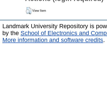
View Item
Landmark University Repository is po
by the
School of Electronics and Comp
More information and software credits
.