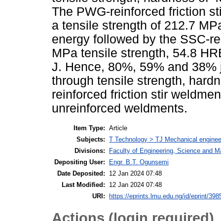
The PWG-reinforced friction sti
a tensile strength of 212.7 M
energy followed by the SSC-rei
MPa tensile strength, 54.8 HR
J. Hence, 80%, 59% and 38% j
through tensile strength, har
reinforced friction stir weldm
unreinforced weldments.
Item Type:
Article
Subjects:
T Technology > TJ Mechanical enginee
Divisions:
Faculty of Engineering, Science and M
Depositing User:
Engr. B.T. Ogunsemi
Date Deposited:
12 Jan 2024 07:48
Last Modified:
12 Jan 2024 07:48
URI:
https://eprints.lmu.edu.ng/id/eprint/398
Actions (login required)