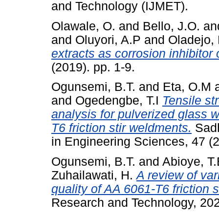
and Technology (IJMET).
Olawale, O.
and
Bello, J.O.
an
and
Oluyori, A.P
and
Oladejo, 
extracts as corrosion inhibito
(2019). pp. 1-9.
Ogunsemi, B.T.
and
Eta, O.M
and
Ogedengbe, T.I
Tensile st
analysis for pulverized glass 
T6 friction stir weldments.
Sadh
in Engineering Sciences, 47 (2
Ogunsemi, B.T.
and
Abioye, T
Zuhailawati, H.
A review of var
quality of AA 6061-T6 friction 
Research and Technology, 202