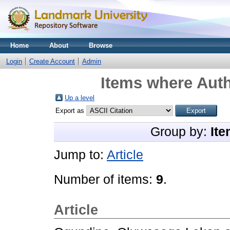
Home
About
Browse
Login
Create Account
Admin
Items where Auth
Up a level
Export as
Group by:
Ite
Jump to:
Article
Number of items:
9
.
Article