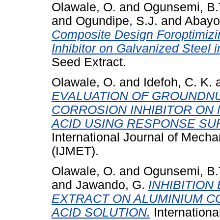
Olawale, O.
and
Ogunsemi, B.
and
Ogundipe, S.J.
and
Abayom
Composite Design Foroptimizi
Inhibitor on Galvanized Steel 
Seed Extract.
Olawale, O.
and
Idefoh, C. K.
EVALUATION OF GROUNDNU
CORROSION INHIBITOR ON 
ACID USING RESPONSE SU
International Journal of Mech
(IJMET).
Olawale, O.
and
Ogunsemi, B.
and
Jawando, G.
INHIBITIO
EXTRACT ON ALUMINIUM C
ACID SOLUTION.
Internationa