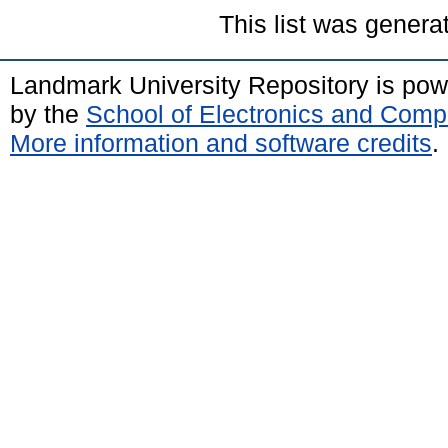
This list was gener
Landmark University Repository is po
by the
School of Electronics and Comp
More information and software credits
.