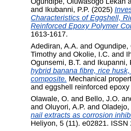
Ogundipe, Oluwasogo Lekan
and
Ikubanni, P.P.
(2025)
Inve
Characteristics of Eggshell, 
Reinforced Epoxy Polymer Co
1613-1617.
Adediran, A.A.
and
Ogundipe,
Timothy
and
Okolie, I.C.
and
I
Ogunsemi, B.T.
and
Ikupanni, 
hybrid banana fibre, rice husk
composite.
Mechanical properti
and eggshell reinforced epoxy
Olawale, O.
and
Bello, J.O.
an
and
Oluyori, A.P.
and
Oladejo,
nail extracts as corrosion inhi
Heliyon, 5 (11). e02821. ISS