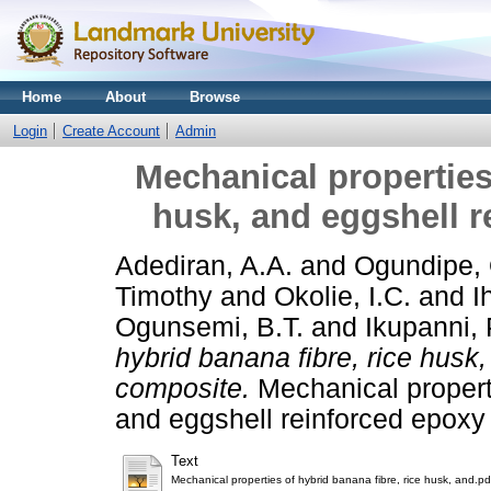
Home
About
Browse
Login
Create Account
Admin
Mechanical properties 
husk, and eggshell 
Adediran, A.A.
and
Ogundipe,
Timothy
and
Okolie, I.C.
and
I
Ogunsemi, B.T.
and
Ikupanni, 
hybrid banana fibre, rice husk
composite.
Mechanical properti
and eggshell reinforced epoxy
Text
Mechanical properties of hybrid banana fibre, rice husk, and.pd