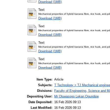
Download (1MB)
Text
Mechanical properties of hybrid banana fibre, rice husk, and.pd
Download (1MB)
Text
Mechanical properties of hybrid banana fibre, rice husk, and.pd
Download (1MB)
Text
Mechanical properties of hybrid banana fibre, rice husk, and.pd
Download (1MB)
Text
Mechanical properties of hybrid banana fibre, rice husk, and.pd
Download (1MB)
Item Type:
Article
Subjects:
T Technology > TJ Mechanical enginee
Divisions:
Faculty of Engineering, Science and M
Depositing User:
Mr Oluwasogo Lekan Ogundipe
Date Deposited:
16 Feb 2026 09:13
Last Modified:
16 Feb 2026 09:13