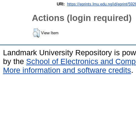
URI:
https://eprints.lmu.edu.ng/id/eprint/592
Actions (login required)
View Item
Landmark University Repository is po
by the
School of Electronics and Comp
More information and software credits
.