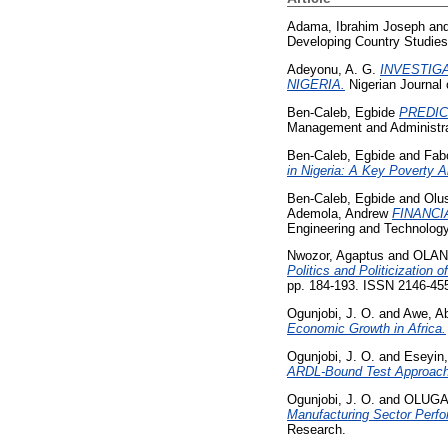
Adama, Ibrahim Joseph
an
Developing Country Studies
Adeyonu, A. G.
INVESTIG
NIGERIA.
Nigerian Journal 
Ben-Caleb, Egbide
PREDIC
Management and Administra
Ben-Caleb, Egbide
and
Fab
in Nigeria: A Key Poverty Al
Ben-Caleb, Egbide
and
Olu
Ademola, Andrew
FINANCI
Engineering and Technology
Nwozor, Agaptus
and
OLAN
Politics and Politicization 
pp. 184-193. ISSN 2146-45
Ogunjobi, J. O.
and
Awe, Ab
Economic Growth in Africa.
Ogunjobi, J. O.
and
Eseyin
ARDL-Bound Test Approach
Ogunjobi, J. O.
and
OLUGA
Manufacturing Sector Perf
Research.