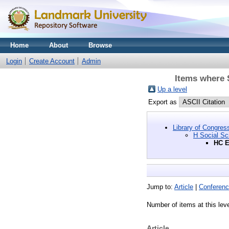
Home
About
Browse
Login
Create Account
Admin
Items where 
Up a level
Export as
Library of Congres
H Social Sc
HC E
Jump to:
Article
|
Conferenc
Number of items at this lev
Article