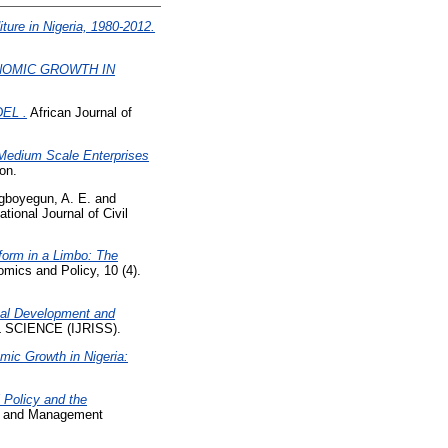
ure in Nigeria, 1980-2012.
NOMIC GROWTH IN
EL .
African Journal of
Medium Scale Enterprises
on.
gboyegun, A. E.
and
ational Journal of Civil
form in a Limbo: The
mics and Policy, 10 (4).
al Development and
SCIENCE (IJRISS).
mic Growth in Nigeria:
 Policy and the
es and Management