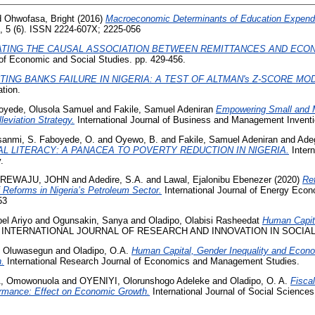
d
Ohwofasa, Bright
(2016)
Macroeconomic Determinants of Education Expendit
, 5 (6). ISSN 2224-607X; 2225-056
ATING THE CAUSAL ASSOCIATION BETWEEN REMITTANCES AND ECO
of Economic and Social Studies. pp. 429-456.
TING BANKS FAILURE IN NIGERIA: A TEST OF ALTMAN's Z-SCORE MOD
tion.
oyede, Olusola Samuel
and
Fakile, Samuel Adeniran
Empowering Small and 
leviation Strategy.
International Journal of Business and Management Inventi
sanmi, S. Faboyede, O.
and
Oyewo, B.
and
Fakile, Samuel Adeniran
and
Ade
AL LITERACY: A PANACEA TO POVERTY REDUCTION IN NIGERIA.
Intern
.
REWAJU, JOHN
and
Adedire, S.A.
and
Lawal, Ejalonibu Ebenezer
(2020)
Re
of Reforms in Nigeria’s Petroleum Sector.
International Journal of Energy Econo
53
el Ariyo
and
Ogunsakin, Sanya
and
Oladipo, Olabisi Rasheedat
Human Capit
INTERNATIONAL JOURNAL OF RESEARCH AND INNOVATION IN SOCIAL 
, Oluwasegun
and
Oladipo, O.A.
Human Capital, Gender Inequality and Econo
.
International Research Journal of Economics and Management Studies.
, Omowonuola
and
OYENIYI, Olorunshogo Adeleke
and
Oladipo, O. A.
Fiscal
ormance: Effect on Economic Growth.
International Journal of Social Scienc