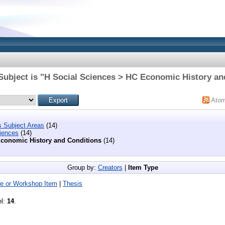
Subject is "H Social Sciences > HC Economic History an
Ato
s Subject Areas
(14)
iences
(14)
conomic History and Conditions
(14)
Group by:
Creators
|
Item Type
e or Workshop Item
|
Thesis
el:
14
.