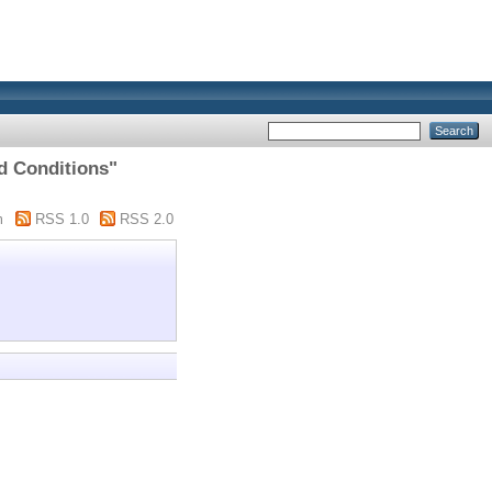
d Conditions"
m
RSS 1.0
RSS 2.0