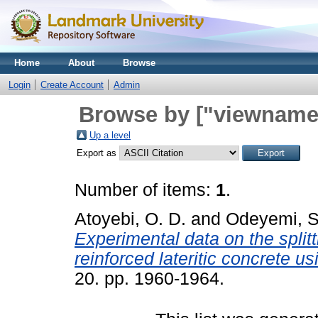
Home
About
Browse
Login
Create Account
Admin
Browse by ["viewname_
Up a level
Export as
Number of items:
1
.
Atoyebi, O. D.
and
Odeyemi, 
Experimental data on the split
reinforced lateritic concrete us
20. pp. 1960-1964.