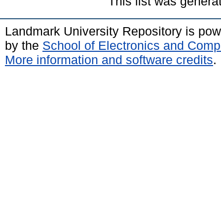
This list was gener
Landmark University Repository is po
by the
School of Electronics and Comp
More information and software credits
.