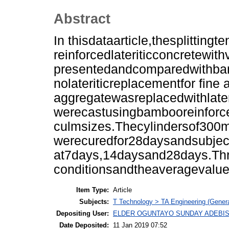
Abstract
In thisdataarticle,thesplitting
reinforcedlateriticconcretewi
presentedandcomparedwithbamb
nolateriticreplacementfor fine
aggregatewasreplacedwithlate
werecastusingbambooreinforce
culmsizes.Thecylindersof30
werecuredfor28daysandsubjecte
at7days,14daysand28days.Thr
conditionsandtheaveragevalu
Item Type:
Article
Subjects:
T Technology > TA Engineering (General
Depositing User:
ELDER OGUNTAYO SUNDAY ADEBIS
Date Deposited:
11 Jan 2019 07:52