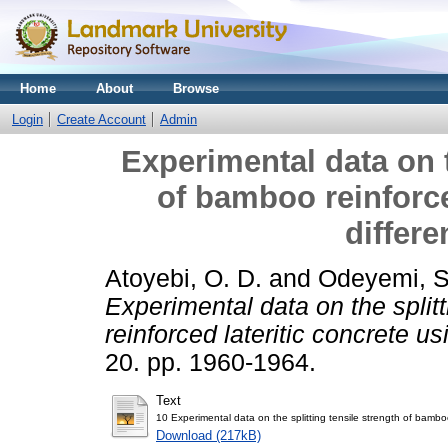
Home
About
Browse
Login
Create Account
Admin
Experimental data on t
of bamboo reinforce
differe
Atoyebi, O. D.
and
Odeyemi, 
Experimental data on the split
reinforced lateritic concrete us
20. pp. 1960-1964.
Text
10 Experimental data on the splitting tensile strength of bamboo 
Download (217kB)