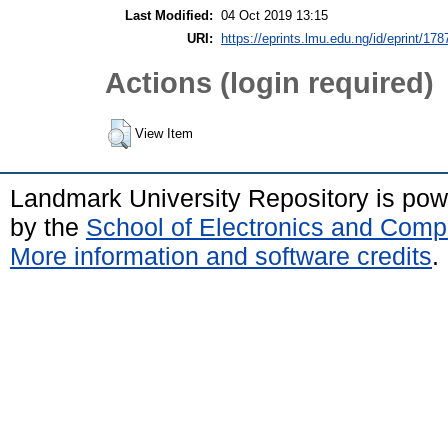
Last Modified:
04 Oct 2019 13:15
URI:
https://eprints.lmu.edu.ng/id/eprint/178
Actions (login required)
View Item
Landmark University Repository is po
by the
School of Electronics and Comp
More information and software credits
.