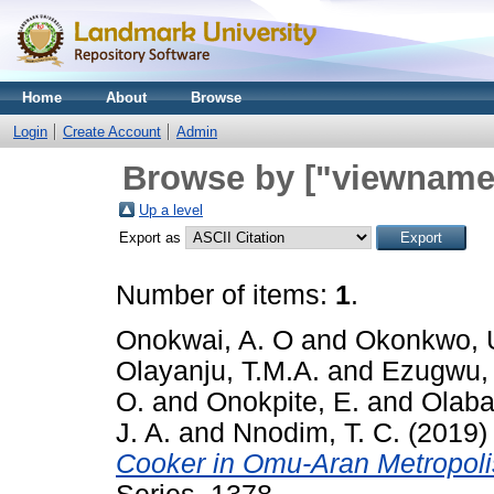
Home
About
Browse
Login
Create Account
Admin
Browse by ["viewname_
Up a level
Export as
Number of items:
1
.
Onokwai, A. O
and
Okonkwo, 
Olayanju, T.M.A.
and
Ezugwu, 
O.
and
Onokpite, E.
and
Olabam
J. A.
and
Nnodim, T. C.
(2019
Cooker in Omu-Aran Metropoli