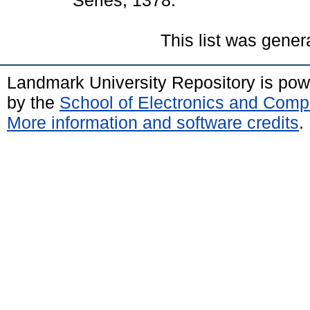
Series, 1378.
This list was gene
Landmark University Repository is po
by the
School of Electronics and Comp
More information and software credits
.