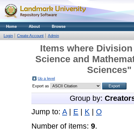
Home
About
Browse
Login
Create Account
Admin
Items where Division 
Science and Mathemat
Sciences" 
Up a level
Export as
Group by:
Creator
Jump to:
A
|
E
|
K
|
O
Number of items:
9
.