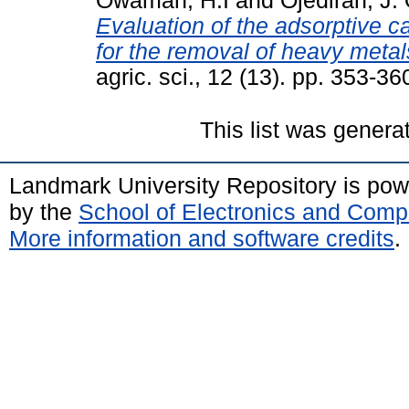
Owamah, H.I
and
Ojediran, J. 
Evaluation of the adsorptive c
for the removal of heavy meta
agric. sci., 12 (13). pp. 353-36
This list was gener
Landmark University Repository is po
by the
School of Electronics and Comp
More information and software credits
.