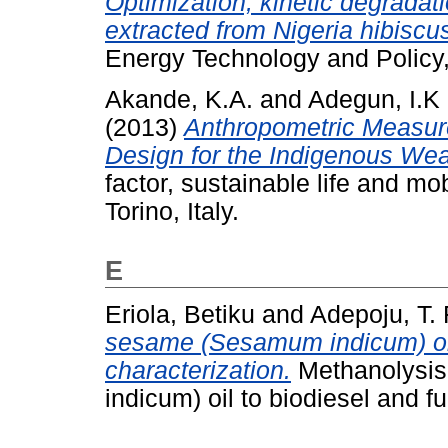
Optimization, kinetic degradati
extracted from Nigeria hibiscus
Energy Technology and Policy,
Akande, K.A.
and
Adegun, I.K
(2013)
Anthropometric Measur
Design for the Indigenous Weave
factor, sustainable life and mob
Torino, Italy.
E
Eriola, Betiku
and
Adepoju, T. 
sesame (Sesamum indicum) oil 
characterization.
Methanolysis
indicum) oil to biodiesel and fu