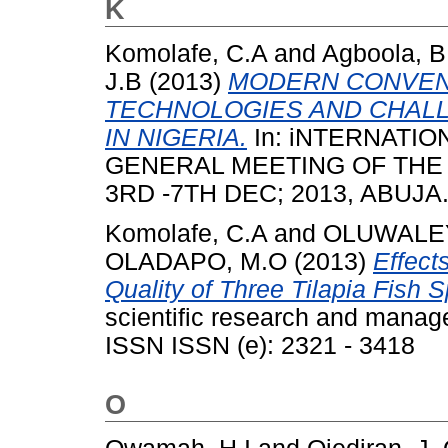
K
Komolafe, C.A
and
Agboola, B
J.B
(2013)
MODERN CONVEN
TECHNOLOGIES AND CHALL
IN NIGERIA.
In: iNTERNATI
GENERAL MEETING OF THE 
3RD -7TH DEC; 2013, ABUJA
Komolafe, C.A
and
OLUWALEY
OLADAPO, M.O
(2013)
Effect
Quality of Three Tilapia Fish 
scientific research and manag
ISSN ISSN (e): 2321 - 3418
O