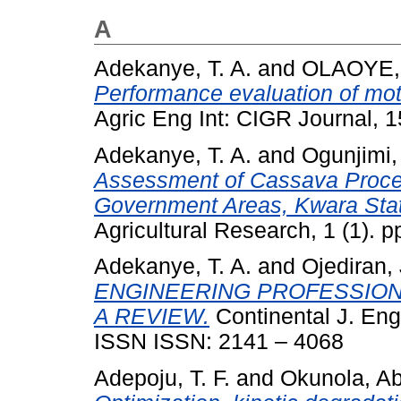
A
Adekanye, T. A.
and
OLAOYE
Performance evaluation of mot
Agric Eng Int: CIGR Journal, 1
Adekanye, T. A.
and
Ogunjimi,
Assessment of Cassava Proces
Government Areas, Kwara Stat
Agricultural Research, 1 (1). p
Adekanye, T. A.
and
Ojediran, 
ENGINEERING PROFESSION 
A REVIEW.
Continental J. Engi
ISSN ISSN: 2141 – 4068
Adepoju, T. F.
and
Okunola, Ab