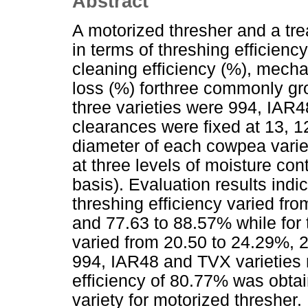
Abstract
A motorized thresher and a tr
in terms of threshing efficienc
cleaning efficiency (%), mec
loss (%) forthree commonly gr
three varieties were 994, IAR
clearances were fixed at 13, 
diameter of each cowpea varie
at three levels of moisture c
basis). Evaluation results indi
threshing efficiency varied fr
and 77.63 to 88.57% while for t
varied from 20.50 to 24.29%, 2
994, IAR48 and TVX varieties 
efficiency of 80.77% was obta
variety for motorized threshe