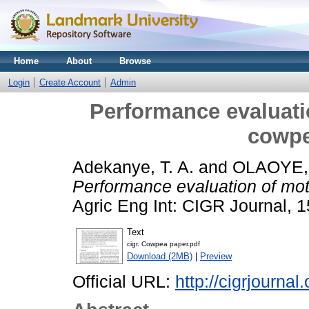
Home
About
Browse
Login
Create Account
Admin
Performance evaluati
cowpe
Adekanye, T. A.
and
OLAOYE
Performance evaluation of mot
Agric Eng Int: CIGR Journal, 1
Text
cigr. Cowpea paper.pdf
Download (2MB)
|
Preview
Official URL:
http://cigrjournal.