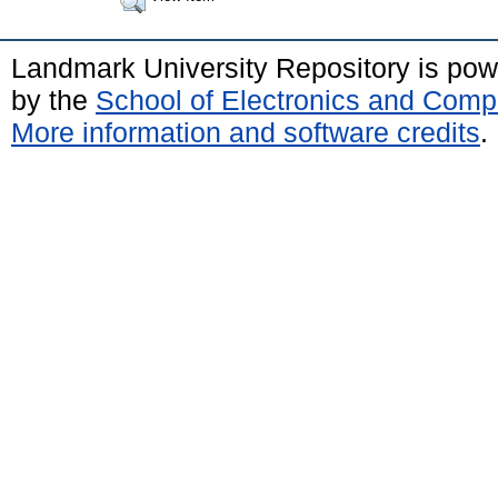
Landmark University Repository is po
by the
School of Electronics and Comp
More information and software credits
.