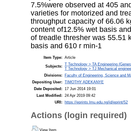
7.5%were observed at 405 and
varieties for motorized and tre
throughput capacity of 66.06 k
content of12.5% wet basis and
of treadle thresher was 55.51 
basis and 610 r min-1
Item Type:
Article
T Technology > TA Engineering (General
Subjects:
T Technology > TJ Mechanical enginee
Divisions:
Faculty of Engineering, Science and M
Depositing User:
TIMOTHY ADEKANYE
Date Deposited:
17 Jun 2014 19:01
Last Modified:
24 Apr 2019 09:42
URI:
https://eprints.lmu.edu.ng/id/eprint/52
Actions (login required)
View Item