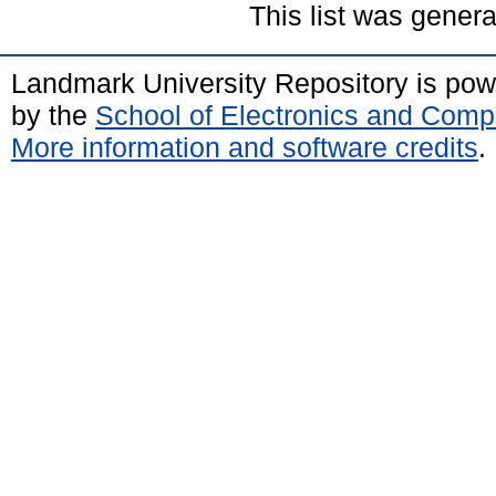
This list was gener
Landmark University Repository is po
by the
School of Electronics and Comp
More information and software credits
.