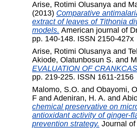
Arise, Rotimi Olusanya
and
Ma
(2013)
Comparative antimalaria
extract of leaves of Tithonia d
models.
American journal of D
pp. 140-148. ISSN 2150-427x
Arise, Rotimi Olusanya
and
Te
Akiode, Olatunbosun S.
and
M
EVALUATION OF CRANKCASE
pp. 219-225. ISSN 1611-2156
Malomo, S.O.
and
Obayomi, O
F
and
Adeniran, H. A.
and
Abio
chemical preservative on micro
antioxidant activity of ginger-
prevention strategy.
Journal of