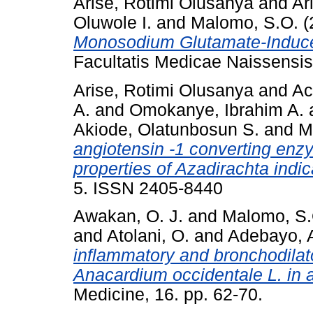
Arise, Rotimi Olusanya
and
Ar
Oluwole I.
and
Malomo, S.O.
(
Monosodium Glutamate-Induced 
Facultatis Medicae Naissensis,
Arise, Rotimi Olusanya
and
Ac
A.
and
Omokanye, Ibrahim A.
Akiode, Olatunbosun S.
and
M
angiotensin -1 converting enzy
properties of Azadirachta indi
5. ISSN 2405-8440
Awakan, O. J.
and
Malomo, S.
and
Atolani, O.
and
Adebayo, A
inflammatory and bronchodilator
Anacardium occidentale L. in 
Medicine, 16. pp. 62-70.