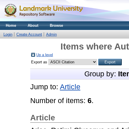
Home
About
Browse
Login
Create Account
Admin
Items where Aut
Up a level
Export as
Group by:
Ite
Jump to:
Article
Number of items:
6
.
Article