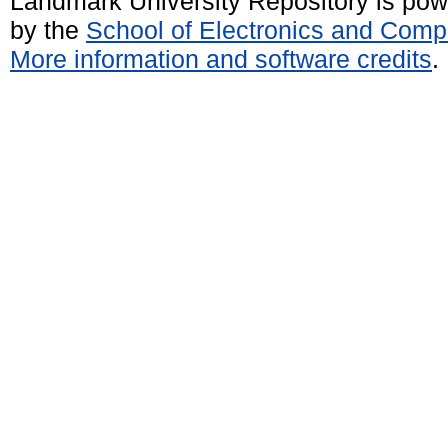
Landmark University Repository is po
by the
School of Electronics and Comp
More information and software credits
.