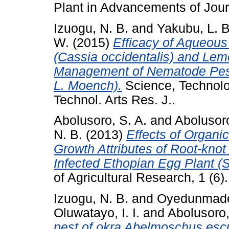
Plant in Advancements of Journ
Izuogu, N. B.
and
Yakubu, L. B
W.
(2015)
Efficacy of Aqueous
(Cassia occidentalis) and Lem
Management of Nematode Pest
L. Moench).
Science, Technolo
Technol. Arts Res. J..
Abolusoro, S. A.
and
Abolusoro
N. B.
(2013)
Effects of Organi
Growth Attributes of Root-kno
Infected Ethopian Egg Plant (
of Agricultural Research, 1 (6)
Izuogu, N. B.
and
Oyedunmade,
Oluwatayo, I. I.
and
Abolusoro,
pest of okra Abelmoschus escu