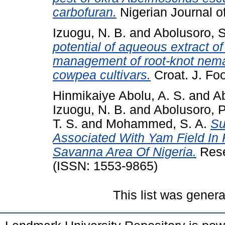
carbofuran.
Nigerian Journal of
Izuogu, N. B.
and
Abolusoro, S
potential of aqueous extract o
management of root-knot nema
cowpea cultivars.
Croat. J. Foo
Hinmikaiye Abolu, A. S.
and
Ab
Izuogu, N. B.
and
Abolusoro, P
T. S.
and
Mohammed, S. A.
Su
Associated With Yam Field In 
Savanna Area Of Nigeria.
Rese
(ISSN: 1553-9865)
This list was gener