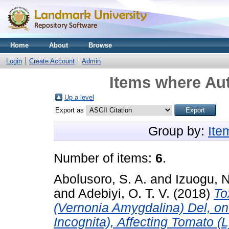
Home
About
Browse
Login
Create Account
Admin
Items where Aut
Up a level
Export as
Group by:
Ite
Number of items:
6
.
Abolusoro, S. A.
and
Izuogu, N
and
Adebiyi, O. T. V.
(2018)
To
(Vernonia Amygdalina) Del, o
Incognita), Affecting Tomato 