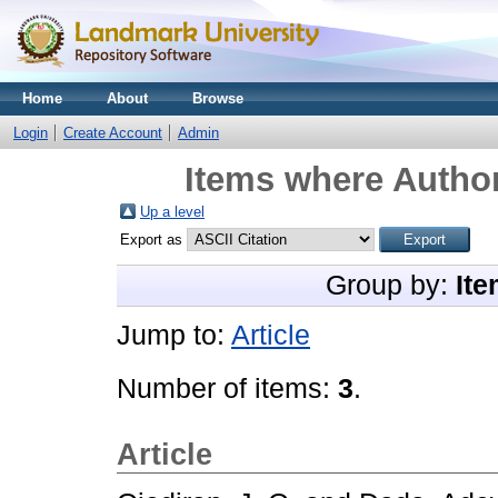
Home
About
Browse
Login
Create Account
Admin
Items where Author
Up a level
Export as
Group by:
Ite
Jump to:
Article
Number of items:
3
.
Article