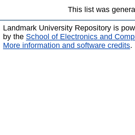
This list was gener
Landmark University Repository is po
by the
School of Electronics and Comp
More information and software credits
.