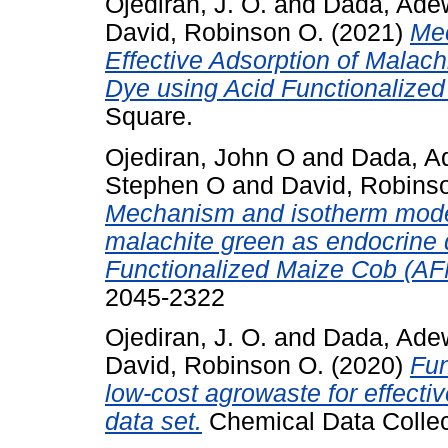
Ojediran, J. O.
and
Dada, Ade
David, Robinson O.
(2021)
Mec
Effective Adsorption of Malach
Dye using Acid Functionalize
Square.
Ojediran, John O
and
Dada, A
Stephen O
and
David, Robins
Mechanism and isotherm modeli
malachite green as endocrine 
Functionalized Maize Cob (A
2045-2322
Ojediran, J. O.
and
Dada, Ade
David, Robinson O.
(2020)
Fun
low-cost agrowaste for effecti
data set.
Chemical Data Collec