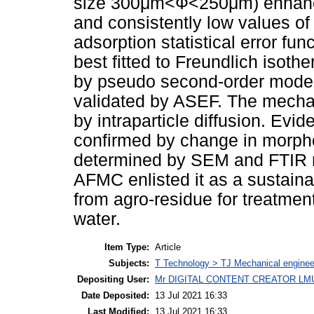
size 300μm<Ф<250μm) enhance
and consistently low values
adsorption statistical error fu
best fitted to Freundlich isoth
by pseudo second-order model
validated by ASEF. The mecha
by intraparticle diffusion. Ev
confirmed by change in morph
determined by SEM and FTIR r
AFMC enlisted it as a sustain
from agro-residue for treatmen
water.
Item Type:
Article
Subjects:
T Technology > TJ Mechanical enginee
Depositing User:
Mr DIGITAL CONTENT CREATOR LM
Date Deposited:
13 Jul 2021 16:33
Last Modified:
13 Jul 2021 16:33