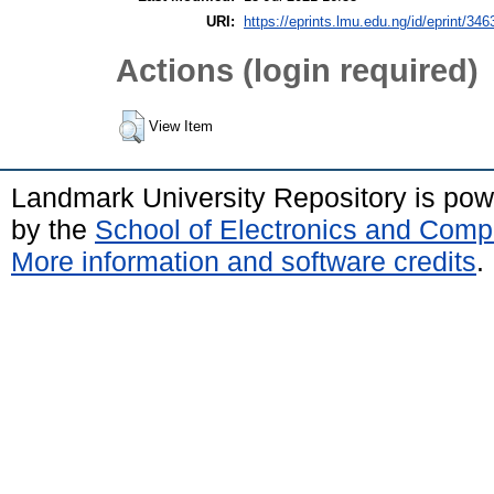
URI:
https://eprints.lmu.edu.ng/id/eprint/346
Actions (login required)
View Item
Landmark University Repository is po
by the
School of Electronics and Comp
More information and software credits
.