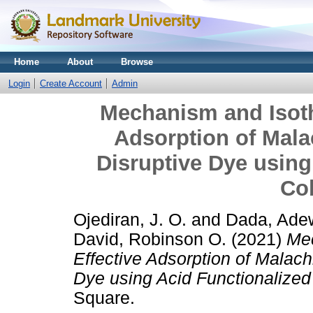
Home
About
Browse
Login
Create Account
Admin
Mechanism and Isoth
Adsorption of Mala
Disruptive Dye using
Co
Ojediran, J. O.
and
Dada, Ade
David, Robinson O.
(2021)
Mec
Effective Adsorption of Malach
Dye using Acid Functionalize
Square.