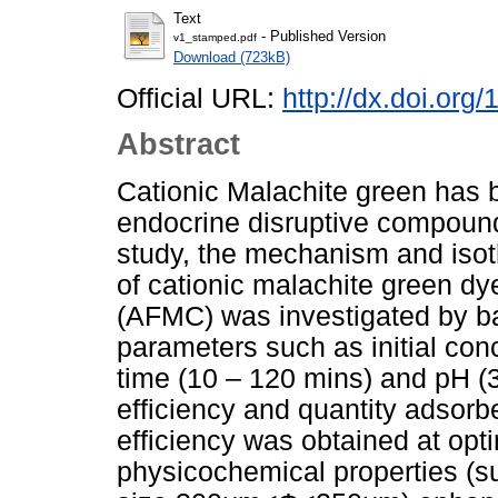
Text
- Published Version
v1_stamped.pdf
Download (723kB)
Official URL:
http://dx.doi.org
Abstract
Cationic Malachite green has b
endocrine disruptive compound 
study, the mechanism and isot
of cationic malachite green dy
(AFMC) was investigated by ba
parameters such as initial con
time (10 – 120 mins) and pH (3
efficiency and quantity adso
efficiency was obtained at op
physicochemical properties (s