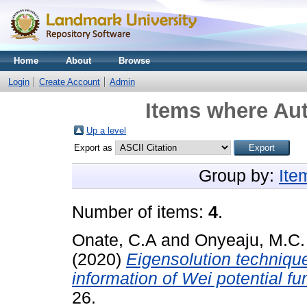
Home
About
Browse
Login
Create Account
Admin
Items where Aut
Up a level
Export as
Group by:
Ite
Number of items:
4
.
Onate, C.A
and
Onyeaju, M.C.
(2020)
Eigensolution techniqu
information of Wei potential fu
26.