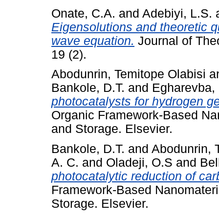
Onate, C.A.
and
Adebiyi, L.S.
Eigensolutions and theoretic qu
wave equation.
Journal of The
19 (2).
Abodunrin, Temitope Olabisi
a
Bankole, D.T.
and
Egharevba,
photocatalysts for hydrogen gen
Organic Framework-Based Nan
and Storage. Elsevier.
Bankole, D.T.
and
Abodunrin, 
A. C.
and
Oladeji, O.S
and
Bel
photocatalytic reduction of car
Framework-Based Nanomateria
Storage. Elsevier.