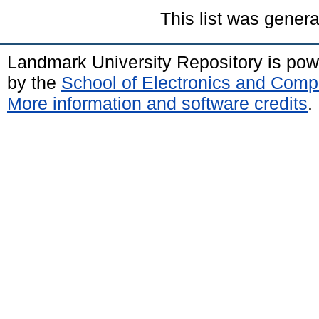
This list was gener
Landmark University Repository is po
by the
School of Electronics and Comp
More information and software credits
.