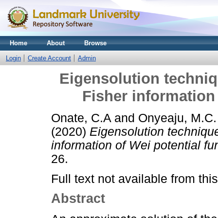
Home
About
Browse
Login
Create Account
Admin
Eigensolution techniq
Fisher information 
Onate, C.A
and
Onyeaju, M.C.
(2020)
Eigensolution techniqu
information of Wei potential fu
26.
Full text not available from this
Abstract