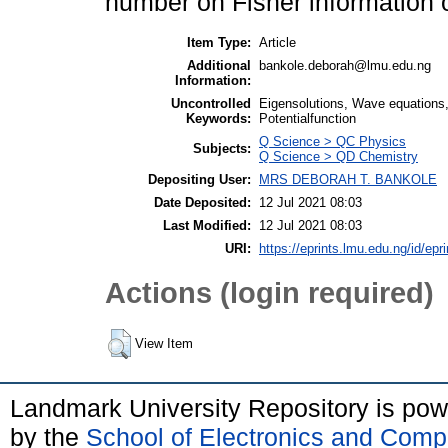
number on Fisher information o
Item Type:
Article
Additional
bankole.deborah@lmu.edu.ng
Information:
Uncontrolled
Eigensolutions, Wave equations,
Keywords:
Potentialfunction
Q Science > QC Physics
Subjects:
Q Science > QD Chemistry
Depositing User:
MRS DEBORAH T. BANKOLE
Date Deposited:
12 Jul 2021 08:03
Last Modified:
12 Jul 2021 08:03
URI:
https://eprints.lmu.edu.ng/id/epr
Actions (login required)
View Item
Landmark University Repository is po
by the
School of Electronics and Comp