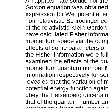
An approximate solution of the 
Gordon equation was obtained 
expression for Wei potential en
non-relativistic Schrödinger e
of the relativistic Klein-Gord
have calculated Fisher informa
momentum space via the compu
effects of some parameters of 
the Fisher information were fu
examined the effects of the q
momentum quantum number ℓ on
information respectively for s
revealed that the variation of 
potential energy function agai
obey the Heisenberg uncertaint
that of the quantum number 