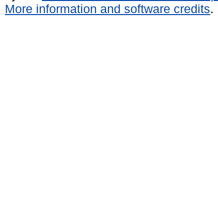
More information and software credits
.