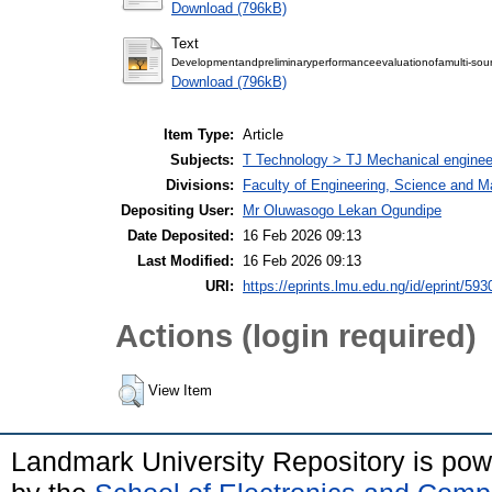
Download (796kB)
Text
Developmentandpreliminaryperformanceevaluationofamulti-so
Download (796kB)
Item Type:
Article
Subjects:
T Technology > TJ Mechanical enginee
Divisions:
Faculty of Engineering, Science and M
Depositing User:
Mr Oluwasogo Lekan Ogundipe
Date Deposited:
16 Feb 2026 09:13
Last Modified:
16 Feb 2026 09:13
URI:
https://eprints.lmu.edu.ng/id/eprint/593
Actions (login required)
View Item
Landmark University Repository is po