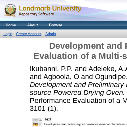
Home
About
Browse
Login
Create Account
Admin
Development and 
Evaluation of a Multi
Ikubanni, P.P.
and
Adeleke, A.
and
Agboola, O
and
Ogundipe,
Development and Preliminary P
source Powered Drying Oven.
Performance Evaluation of a 
3101 (1).
Text
Developmentandpreliminaryperformanceevaluationofamulti-so