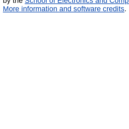
by the
School of Electronics and Comp
More information and software credits
.