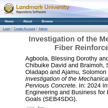
Home
About
Browse
Login
Create Account
Admin
Investigation of the M
Fiber Reinforc
Agboola, Blessing Dorothy
an
Chibuike David
and
Braimoh,
Oladapo
and
Ajamu, Solomon
Investigation of the Mechanica
Pervious Concrete.
In: 2024 In
Engineering and Business for
Goals (SEB4SDG).