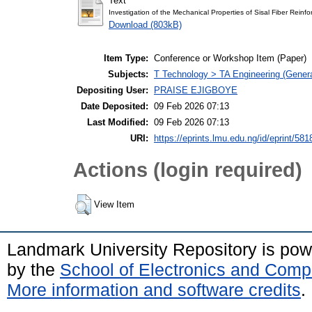
Text
Investigation of the Mechanical Properties of Sisal Fiber Reinf
Download (803kB)
Item Type:
Conference or Workshop Item (Paper)
Subjects:
T Technology > TA Engineering (General
Depositing User:
PRAISE EJIGBOYE
Date Deposited:
09 Feb 2026 07:13
Last Modified:
09 Feb 2026 07:13
URI:
https://eprints.lmu.edu.ng/id/eprint/581
Actions (login required)
View Item
Landmark University Repository is po
by the
School of Electronics and Comp
More information and software credits
.