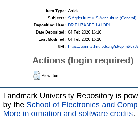
Item Type:
Article
Subjects:
S Agriculture > S Agriculture (General)
Depositing User:
DR ELIZABETH ALORI
Date Deposited:
04 Feb 2026 16:16
Last Modified:
04 Feb 2026 16:16
URI:
https://eprints.lmu.edu.ng/id/eprint/573
Actions (login required)
View Item
Landmark University Repository is po
by the
School of Electronics and Comp
More information and software credits
.