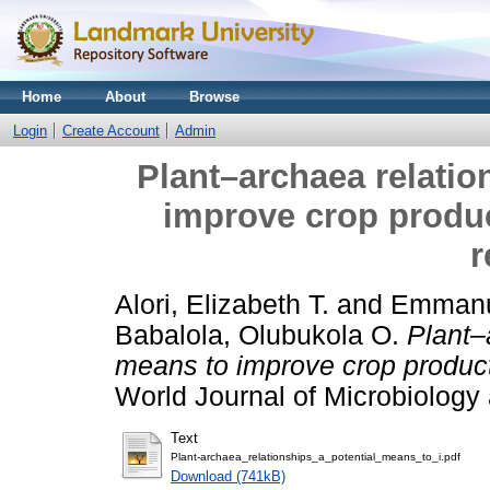
Home
About
Browse
Login
Create Account
Admin
Plant–archaea relatio
improve crop produc
r
Alori, Elizabeth T.
and
Emmanu
Babalola, Olubukola O.
Plant–
means to improve crop producti
World Journal of Microbiology
Text
Plant-archaea_relationships_a_potential_means_to_i.pdf
Download (741kB)