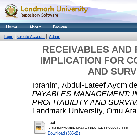
Home
About
Browse
Login
Create Account
Admin
RECEIVABLES AND
IMPLICATION FOR C
AND SURVI
Ibrahim, Abdul-Lateef Ayomid
PAYABLES MANAGEMENT: I
PROFITABILITY AND SURVIV
Landmark University, Omu Ara
Text
IBRAHIM AYOMIDE MASTER DEGREE PROJECT-3.docx
Download (385kB)