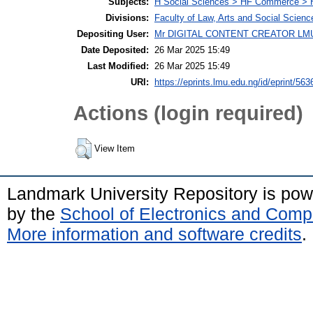
Subjects:
H Social Sciences > HF Commerce > 
Divisions:
Faculty of Law, Arts and Social Scien
Depositing User:
Mr DIGITAL CONTENT CREATOR LM
Date Deposited:
26 Mar 2025 15:49
Last Modified:
26 Mar 2025 15:49
URI:
https://eprints.lmu.edu.ng/id/eprint/563
Actions (login required)
View Item
Landmark University Repository is po
by the
School of Electronics and Comp
More information and software credits
.