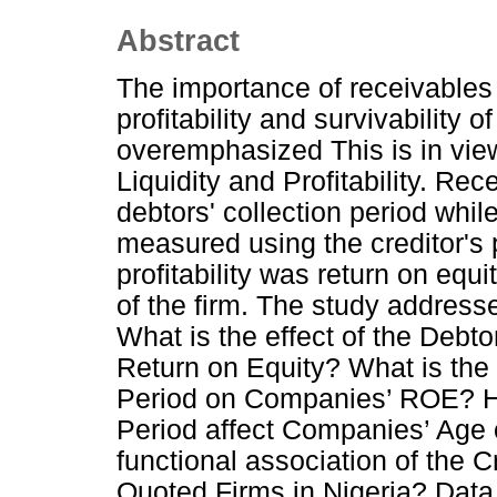
Abstract
The importance of receivable
profitability and survivability
overemphasized This is in view
Liquidity and Profitability. 
debtors' collection period wh
measured using the creditor's
profitability was return on equi
of the firm. The study address
What is the effect of the Debt
Return on Equity? What is the 
Period on Companies’ ROE? Ho
Period affect Companies’ Age o
functional association of the 
Quoted Firms in Nigeria? Data 