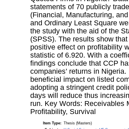
statements of 70 publicly tra
(Financial, Manufacturing, and 
and Ordinary Least Square wer
the study with the aid of the S
(SPSS). The results show that 
positive effect on profitability 
statistic of 6.920. With a coeff
findings conclude that CCP has
companies’ returns in Nigeria
beneficial impact on listed co
adopting a stringent credit pol
days will reduce thus increasing
run. Key Words: Receivables
Profitability, Survival
Item Type:
Thesis (Masters)