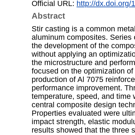
Official URL:
http://dx.doi.or
Abstract
Stir casting is a common metall
aluminum composites. Series o
the development of the composi
without applying an optimizat
the microstructure and perfor
focused on the optimization of 
production of Al 7075 reinforce
performance improvement. Three
temperature, speed, and time 
central composite design tech
Properties evaluated were ulti
impact strength, elastic modu
results showed that the three 