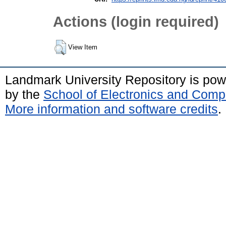
Actions (login required)
View Item
Landmark University Repository is po
by the
School of Electronics and Comp
More information and software credits
.