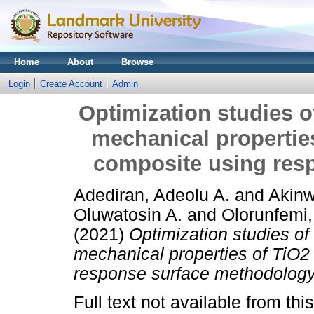
Home
About
Browse
Login
Create Account
Admin
Optimization studies o
mechanical properties
composite using res
Adediran, Adeolu A.
and
Akinw
Oluwatosin A.
and
Olorunfemi,
(2021)
Optimization studies of
mechanical properties of TiO2
response surface methodology
Full text not available from this