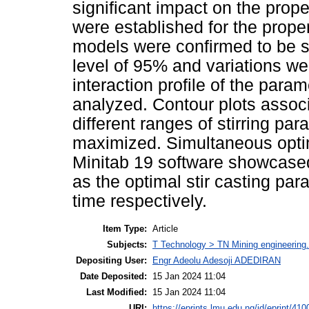
significant impact on the prop
were established for the proper
models were confirmed to be sta
level of 95% and variations w
interaction profile of the par
analyzed. Contour plots associ
different ranges of stirring pa
maximized. Simultaneous optim
Minitab 19 software showcased
as the optimal stir casting pa
time respectively.
Item Type:
Article
Subjects:
T Technology > TN Mining engineering.
Depositing User:
Engr Adeolu Adesoji ADEDIRAN
Date Deposited:
15 Jan 2024 11:04
Last Modified:
15 Jan 2024 11:04
URI:
https://eprints.lmu.edu.ng/id/eprint/410