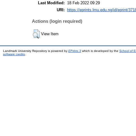
Last Modified:
18 Feb 2022 09:29
URI:
https://eprints.lmu.edu.ng/id/eprint/371
Actions (login required)
View Item
Landmark University Repository is powered by
EPrints 3
which is developed by the
School of E
software credits
.