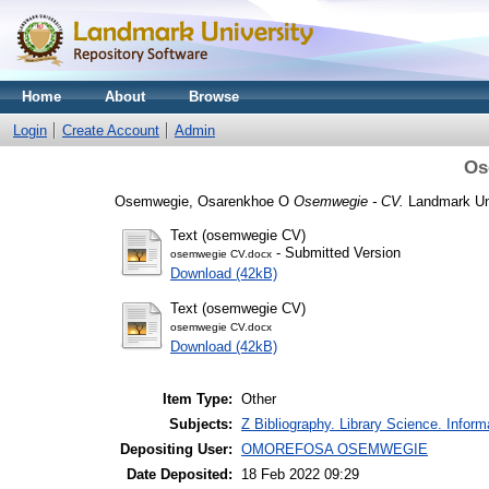
Home
About
Browse
Login
Create Account
Admin
Os
Osemwegie, Osarenkhoe O
Osemwegie - CV.
Landmark Uni
Text (osemwegie CV)
- Submitted Version
osemwegie CV.docx
Download (42kB)
Text (osemwegie CV)
osemwegie CV.docx
Download (42kB)
Item Type:
Other
Subjects:
Z Bibliography. Library Science. Infor
Depositing User:
OMOREFOSA OSEMWEGIE
Date Deposited:
18 Feb 2022 09:29