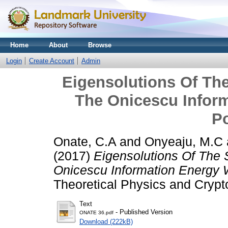
Home
About
Browse
Login
Create Account
Admin
Eigensolutions Of Th
The Onicescu Inform
Po
Onate, C.A
and
Onyeaju, M.C
(2017)
Eigensolutions Of The
Onicescu Information Energy W
Theoretical Physics and Crypt
Text
- Published Version
ONATE 36.pdf
Download (222kB)