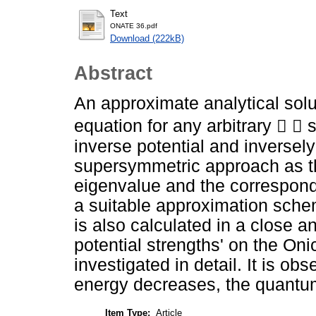
Text
ONATE 36.pdf
Download (222kB)
Abstract
An approximate analytical solut
equation for any arbitrary   
inverse potential and inversel
supersymmetric approach as th
eigenvalue and the correspond
a suitable approximation sch
is also calculated in a close a
potential strengths' on the On
investigated in detail. It is o
energy decreases, the quantu
Item Type:
Article