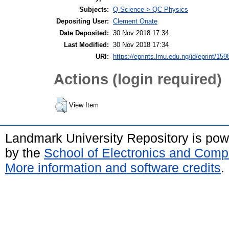
Subjects:
Q Science > QC Physics
Depositing User:
Clement Onate
Date Deposited:
30 Nov 2018 17:34
Last Modified:
30 Nov 2018 17:34
URI:
https://eprints.lmu.edu.ng/id/eprint/159
Actions (login required)
View Item
Landmark University Repository is po
by the
School of Electronics and Comp
More information and software credits
.