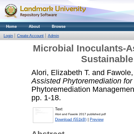
Home
About
Browse
Login
Create Account
Admin
Microbial Inoculants-A
Sustainabl
Alori, Elizabeth T.
and
Fawole,
Assisted Phytoremediation fo
Phytoremediation Management 
pp. 1-18.
Text
Alori and Fawole 2017 published.pdf
Download (551kB)
|
Preview