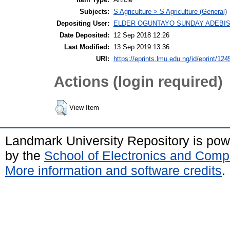
Subjects:
S Agriculture > S Agriculture (General)
Depositing User:
ELDER OGUNTAYO SUNDAY ADEBIS
Date Deposited:
12 Sep 2018 12:26
Last Modified:
13 Sep 2019 13:36
URI:
https://eprints.lmu.edu.ng/id/eprint/124
Actions (login required)
View Item
Landmark University Repository is po
by the
School of Electronics and Comp
More information and software credits
.