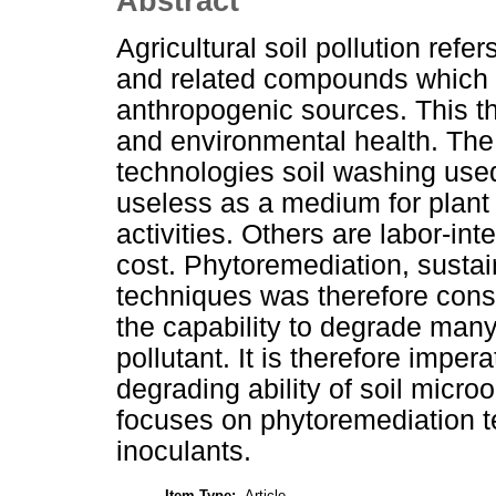
Abstract
Agricultural soil pollution refe
and related compounds which c
anthropogenic sources. This thr
and environmental health. The 
technologies soil washing used
useless as a medium for plant 
activities. Others are labor-i
cost. Phytoremediation, sustai
techniques was therefore cons
the capability to degrade many 
pollutant. It is therefore imper
degrading ability of soil micro
focuses on phytoremediation 
inoculants.
Item Type:
Article