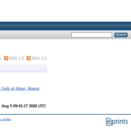
m
RSS 1.0
RSS 2.0
Soils of Abugi, Nigeria,
 Aug 5 09:41:17 2026 UTC
.
 credits
.