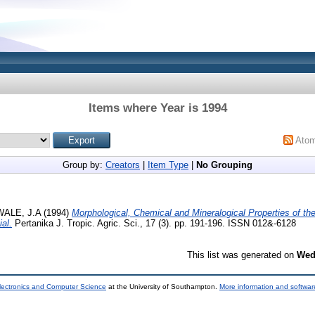
Items where Year is 1994
Ato
Group by:
Creators
|
Item Type
|
No Grouping
ALE, J.A
(1994)
Morphological, Chemical and Mineralogical Properties of the 
ial.
Pertanika J. Tropic. Agric. Sci., 17 (3). pp. 191-196. ISSN 012&-6128
This list was generated on
Wed
lectronics and Computer Science
at the University of Southampton.
More information and software