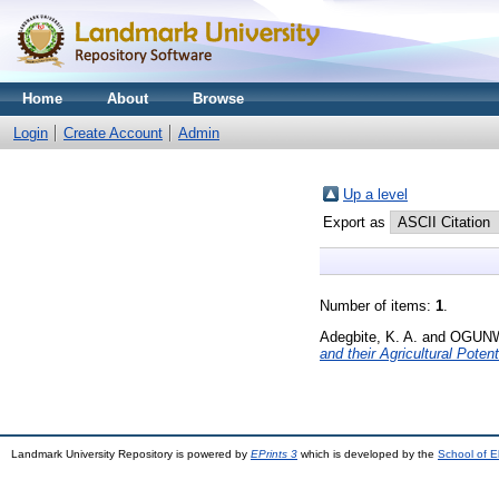
Home
About
Browse
Login
Create Account
Admin
Up a level
Export as
Number of items:
1
.
Adegbite, K. A.
and
OGUNW
and their Agricultural Potent
Landmark University Repository is powered by
EPrints 3
which is developed by the
School of E