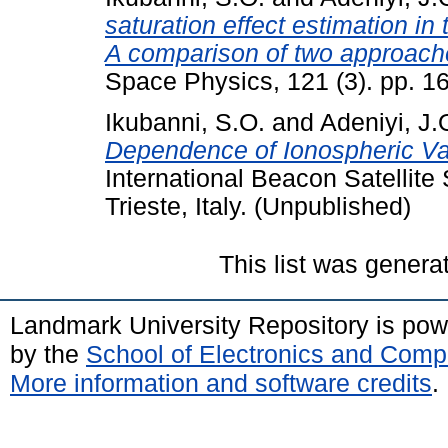
saturation effect estimation in
A comparison of two approach
Space Physics, 121 (3). pp. 1
Ikubanni, S.O.
and
Adeniyi, J.
Dependence of Ionospheric Vari
International Beacon Satellite
Trieste, Italy. (Unpublished)
This list was gener
Landmark University Repository is po
by the
School of Electronics and Comp
More information and software credits
.