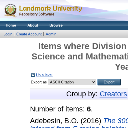
Home
About
Browse
Login
Create Account
Admin
Items where Division 
Science and Mathemati
Yea
Up a level
Export as
Group by:
Creators
Number of items:
6
.
Adebesin, B.O.
(2016)
The 300 