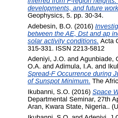
inferred from F-region heights
developments, and future work
Geophysics, 5. pp. 30-34.
Adebesin, B.O.
(2016)
Investig
between the AE, Dst and ap in
solar activity conditions.
Acta G
315-331. ISSN 2213-5812
Adeniyi, J.O.
and
Agunbiade, 
O.A.
and
Adimula, I.A.
and
Iku
Spread-F Occurrence during J
of Sunspot Minimum.
The Afric
Ikubanni, S.O.
(2016)
Space W
Departmental Seminar, 27th Ap
Aran, Kwara State, Nigeria.. (
Ikubanni, S.O.
and
Adeniyi, J.