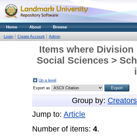
Home
About
Browse
Login
Create Account
Admin
Items where Division 
Social Sciences > Sch
Up a level
Export as
Group by:
Creators
Jump to:
Article
Number of items:
4
.