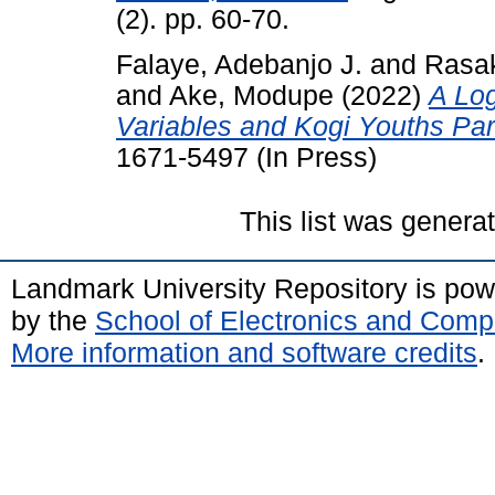
(2). pp. 60-70.
Falaye, Adebanjo J.
and
Rasak
and
Ake, Modupe
(2022)
A Log
Variables and Kogi Youths Parti
1671-5497 (In Press)
This list was gener
Landmark University Repository is po
by the
School of Electronics and Comp
More information and software credits
.