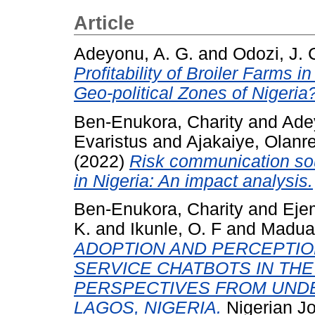
Article
Adeyonu, A. G.
and
Odozi, J. 
Profitability of Broiler Farms 
Geo-political Zones of Nigeria
Ben-Enukora, Charity
and
Ade
Evaristus
and
Ajakaiye, Olanr
(2022)
Risk communication so
in Nigeria: An impact analysis.
Ben-Enukora, Charity
and
Eje
K.
and
Ikunle, O. F
and
Maduad
ADOPTION AND PERCEPTI
SERVICE CHATBOTS IN THE
PERSPECTIVES FROM UND
LAGOS, NIGERIA.
Nigerian Jo