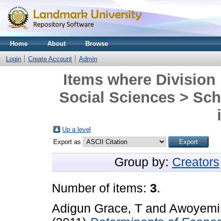
Home
About
Browse
Login
Create Account
Admin
Items where Division 
Social Sciences > Sch
Up a level
Export as
Group by:
Creators
Number of items:
3
.
Adigun Grace, T
and
Awoyemi 