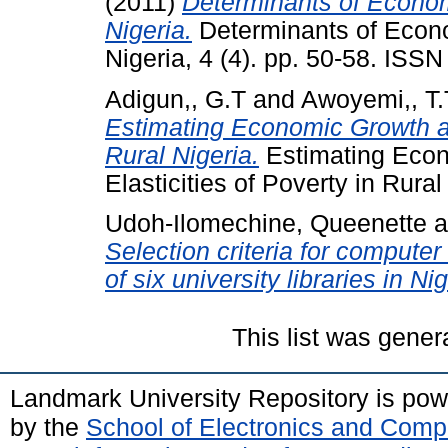
(2011)
Determinants of Economi
Nigeria.
Determinants of Econom
Nigeria, 4 (4). pp. 50-58. ISS
Adigun,, G.T
and
Awoyemi,, T.
Estimating Economic Growth and
Rural Nigeria.
Estimating Econ
Elasticities of Poverty in Rural
Udoh-Ilomechine, Queenette
a
Selection criteria for compute
of six university libraries in Nig
This list was gene
Landmark University Repository is po
by the
School of Electronics and Comp