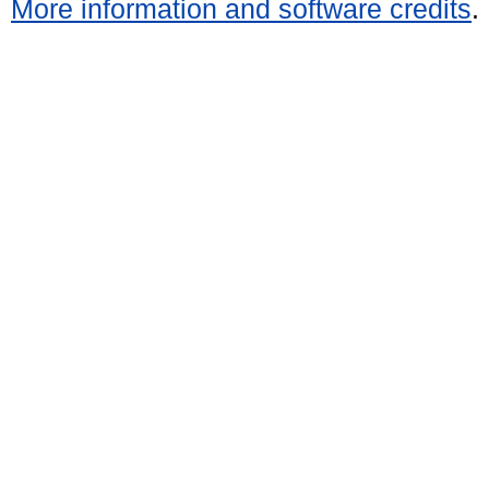
More information and software credits
.