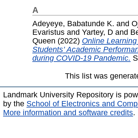
A
Adeyeye, Babatunde K.
and
Oj
Evaristus
and
Yartey, D
and
Be
Queen
(2022)
Online Learning
Students’ Academic Performan
during COVID-19 Pandemic.
Su
This list was genera
Landmark University Repository is po
by the
School of Electronics and Comp
More information and software credits
.