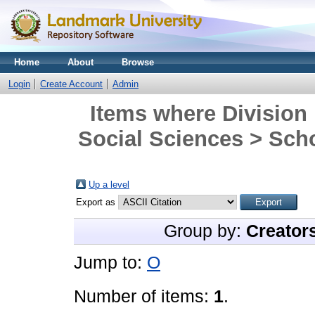
Home
About
Browse
Login
Create Account
Admin
Items where Division 
Social Sciences > Scho
Up a level
Export as
Group by:
Creator
Jump to:
O
Number of items:
1
.