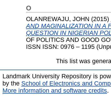
O
OLANREWAJU, JOHN
(2015)
AND MAGINALIZATION IN A
QUESTION IN NIGERIAN POL
OF POLITICS AND GOOD GOVE
ISSN ISSN: 0976 – 1195 (Unpu
This list was gener
Landmark University Repository is po
by the
School of Electronics and Comp
More information and software credits
.