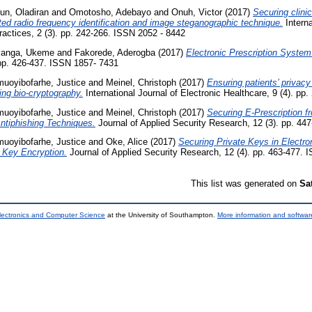
un, Oladiran
and
Omotosho, Adebayo
and
Onuh, Victor
(2017)
Securing clini
ed radio frequency identification and image steganographic technique.
Interna
ractices, 2 (3). pp. 242-266. ISSN 2052 - 8442
anga, Ukeme
and
Fakorede, Aderogba
(2017)
Electronic Prescription System 
. pp. 426-437. ISSN 1857- 7431
uoyibofarhe, Justice
and
Meinel, Christoph
(2017)
Ensuring patients’ privacy
ing bio-cryptography.
International Journal of Electronic Healthcare, 9 (4). p
uoyibofarhe, Justice
and
Meinel, Christoph
(2017)
Securing E-Prescription f
ntiphishing Techniques.
Journal of Applied Security Research, 12 (3). pp. 44
uoyibofarhe, Justice
and
Oke, Alice
(2017)
Securing Private Keys in Electro
 Key Encryption.
Journal of Applied Security Research, 12 (4). pp. 463-477.
This list was generated on
Sa
lectronics and Computer Science
at the University of Southampton.
More information and software