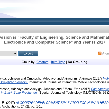
vision is "Faculty of Engineering, Science and Mathemat
Electronics and Computer Science" and Year is 2017
Ato
Group by:
Creators
|
Item Type
|
No Grouping
yiga, Johnson
and
Omotosho, Adebayo
and
Akinwunmi, Akinwale
(2017)
Mobi
Weighted Sensors.
International Journal of Interactive Mobile Technologies (i
tosho, Adebayo
and
Adeyiga, Johnson
and
Effiom, Eme
(2017)
Comparative
 in Black Soap Production.
Nigerian Journal of Technology (NIJOTECH), 36 (2
. E.
(2017)
ALGORITHM DEVELOPMENT SIMULATOR FOR HUMAN HEART
Applications, 24 (2). pp. 1-10.