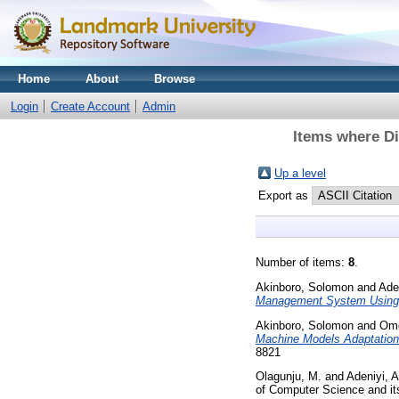
Home
About
Browse
Login
Create Account
Admin
Items where Di
Up a level
Export as
Number of items:
8
.
Akinboro, Solomon
and
Ade
Management System Using 
Akinboro, Solomon
and
Omo
Machine Models Adaptation
8821
Olagunju, M.
and
Adeniyi, A
of Computer Science and its 