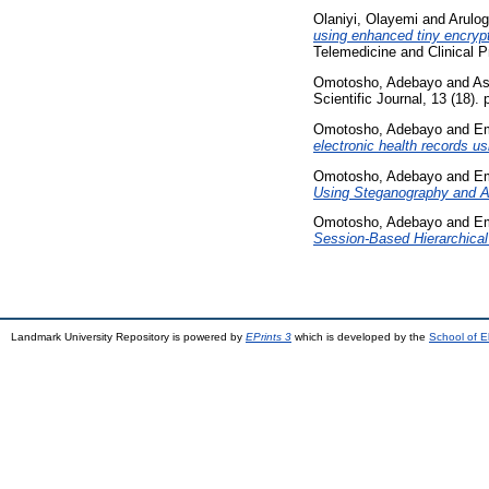
Olaniyi, Olayemi
and
Arulog
using enhanced tiny encrypt
Telemedicine and Clinical P
Omotosho, Adebayo
and
As
Scientific Journal, 13 (18)
Omotosho, Adebayo
and
Em
electronic health records us
Omotosho, Adebayo
and
Em
Using Steganography and A
Omotosho, Adebayo
and
Em
Session-Based Hierarchical
Landmark University Repository is powered by
EPrints 3
which is developed by the
School of E