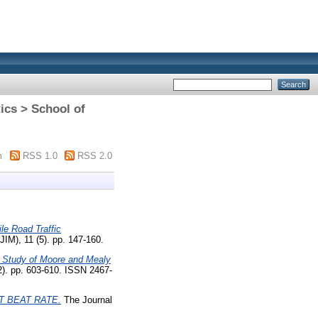
ics > School of
m
RSS 1.0
RSS 2.0
le Road Traffic
JIM), 11 (5). pp. 147-160.
 Study of Moore and Mealy
). pp. 603-610. ISSN 2467-
 BEAT RATE.
The Journal