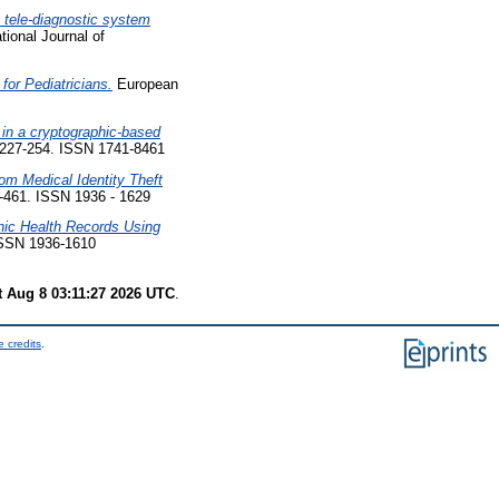
c tele-diagnostic system
tional Journal of
for Pediatricians.
European
 in a cryptographic-based
p. 227-254. ISSN 1741-8461
rom Medical Identity Theft
7-461. ISSN 1936 - 1629
nic Health Records Using
 ISSN 1936-1610
t Aug 8 03:11:27 2026 UTC
.
 credits
.