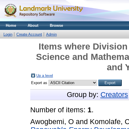
Home
About
Browse
Login
Create Account
Admin
Items where Division 
Science and Mathemat
and Y
Up a level
Export as
Group by:
Creators
Number of items:
1
.
Awogbemi, O
and
Komolafe, 