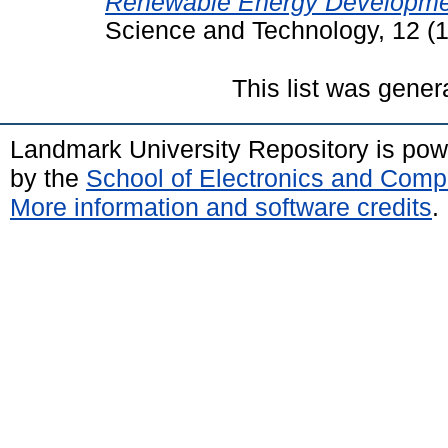
Renewable Energy Development
Science and Technology, 12 (1
This list was gene
Landmark University Repository is po
by the
School of Electronics and Comp
More information and software credits
.