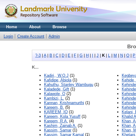
Home
About
Browse
Login
Create Account
Admin
Bro
?-3
|
A
|
B
|
C
|
D
|
E
|
F
|
G
|
H
|
I
|
J
|
K
|
L
|
M
|
N
|
O
|
P
K...
Kadiri,, W.O.J
(1)
Kegbeya
Kafidipe, Abiola
(1)
Kehide,
Kahuthu, Stanley Wambugu
(1)
Kehinde
Kaladede, Gift
(1)
Kehinde
Kalawole, O
(2)
Kehinde
Kambizi, L.
(2)
Kehinde
Kannan, Krishnamurthi
(1)
Kehinde
Kareem, B.
(5)
Kehinde
KAREEM, IO
(1)
Kelani,
Kareem, Kola Yusuff
(1)
Khalid 
Kareem, R.A.
(4)
Khan, A
Kashim, Zainab A.
(1)
Khan, A
Kassim, Samar
(1)
Khan, 
Kassim, Samar Kamal
(1)
Khetani