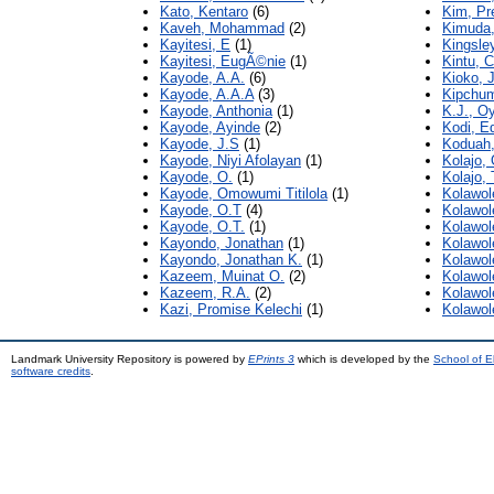
Kato, Kentaro
(6)
Kim, Pr
Kaveh, Mohammad
(2)
Kimuda,
Kayitesi, E
(1)
Kingsley
Kayitesi, EugÃ©nie
(1)
Kintu, C
Kayode, A.A.
(6)
Kioko, J
Kayode, A.A.A
(3)
Kipchum
Kayode, Anthonia
(1)
K.J., O
Kayode, Ayinde
(2)
Kodi, E
Kayode, J.S
(1)
Koduah,
Kayode, Niyi Afolayan
(1)
Kolajo,
Kayode, O.
(1)
Kolajo,
Kayode, Omowumi Titilola
(1)
Kolawol
Kayode, O.T
(4)
Kolawol
Kayode, O.T.
(1)
Kolawol
Kayondo, Jonathan
(1)
Kolawol
Kayondo, Jonathan K.
(1)
Kolawol
Kazeem, Muinat O.
(2)
Kolawol
Kazeem, R.A.
(2)
Kolawol
Kazi, Promise Kelechi
(1)
Kolawol
Landmark University Repository is powered by
EPrints 3
which is developed by the
School of E
software credits
.