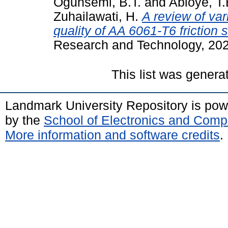
Ogunsemi, B.T.
and
Abioye, T
Zuhailawati, H.
A review of var
quality of AA 6061-T6 friction 
Research and Technology, 202
This list was gener
Landmark University Repository is po
by the
School of Electronics and Comp
More information and software credits
.