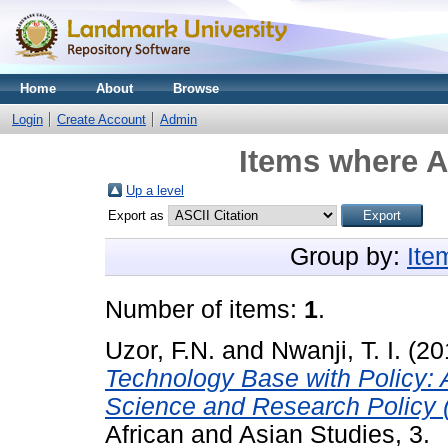
Home
About
Browse
Login
Create Account
Admin
Items where A
Up a level
Export as
Group by:
Ite
Number of items:
1
.
Uzor, F.N.
and
Nwanji, T. I.
(20
Technology Base with Policy:
Science and Research Policy 
African and Asian Studies, 3.