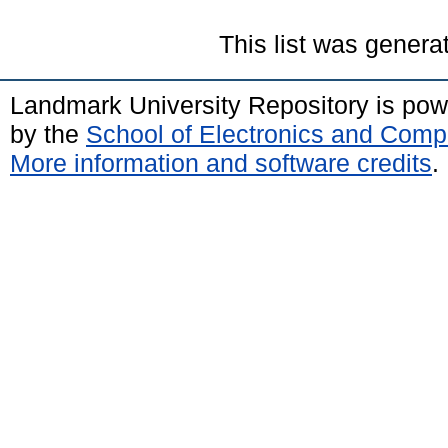
This list was gener
Landmark University Repository is po
by the
School of Electronics and Comp
More information and software credits
.