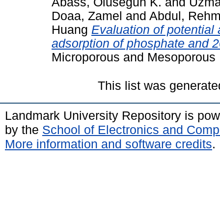
Abass, Olusegun K.
and
Uzma
Doaa, Zamel
and
Abdul, Reh
Huang
Evaluation of potential
adsorption of phosphate and 
Microporous and Mesoporous M
This list was generat
Landmark University Repository is po
by the
School of Electronics and Comp
More information and software credits
.