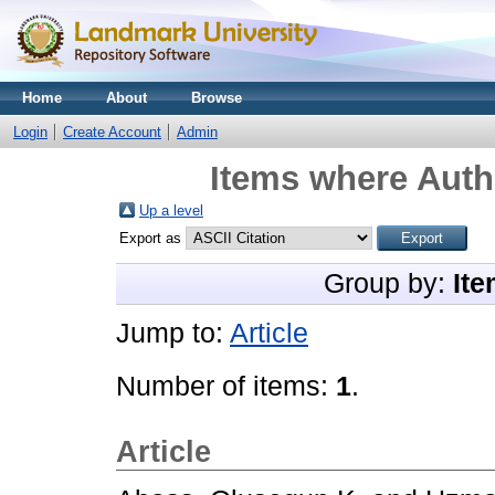
Home
About
Browse
Login
Create Account
Admin
Items where Autho
Up a level
Export as
Group by:
Ite
Jump to:
Article
Number of items:
1
.
Article