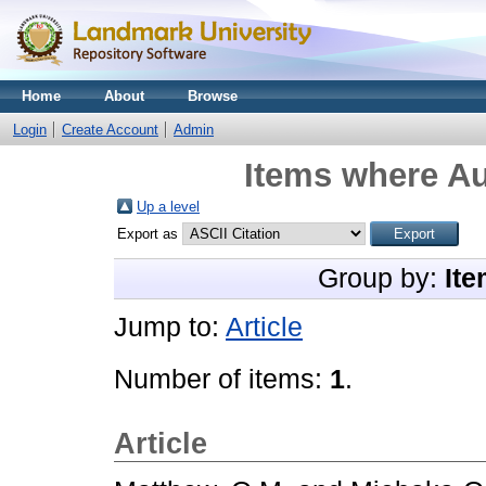
Home
About
Browse
Login
Create Account
Admin
Items where Au
Up a level
Export as
Group by:
Ite
Jump to:
Article
Number of items:
1
.
Article