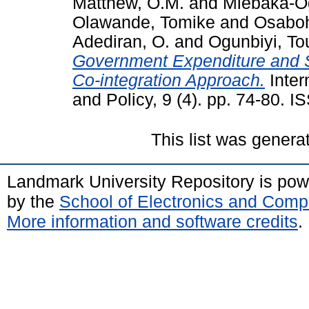
Matthew, O.M.
and
Miebaka-Og
Olawande, Tomike
and
Osabo
Adediran, O.
and
Ogunbiyi, To
Government Expenditure and S
Co-integration Approach.
Inter
and Policy, 9 (4). pp. 74-80. 
This list was gener
Landmark University Repository is po
by the
School of Electronics and Comp
More information and software credits
.