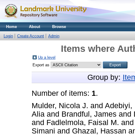
Home
About
Browse
Login
Create Account
Admin
Items where Auth
Up a level
Export as
Group by:
Ite
Number of items:
1
.
Mulder, Nicola J.
and
Adebiyi, 
Alia
and
Brandful, James
and
and
Fadlelmola, Faisal M.
an
Simani
and
Ghazal, Hassan
a