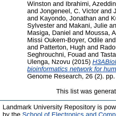
Winston
and
Ibrahimi, Azeddi
and
Jongeneel, C. Victor
and
and
Kayondo, Jonathan
and
K
Sylvester
and
Makani, Julie
a
Masiga, Daniel
and
Moussa, 
Missi Oukem-Boyer, Odile
an
and
Patterton, Hugh
and
Radou
Seghrouchni, Fouad
and
Tast
Ulenga, Nzovu
(2015)
H3ABioN
bioinformatics network for hum
Genome Research, 26 (2). pp
This list was gener
Landmark University Repository is po
by the
School of Electronics and Comp