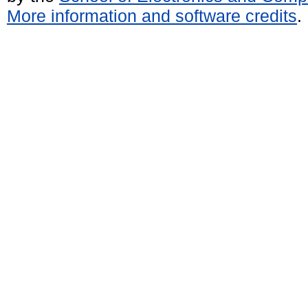
More information and software credits
.