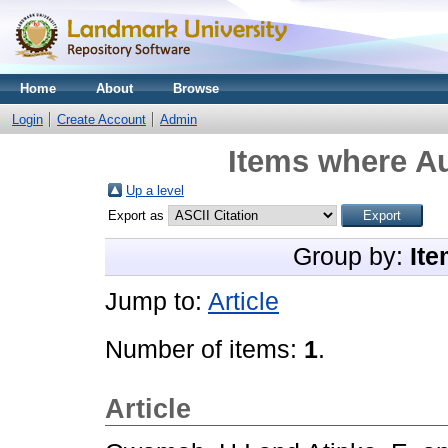
Home
About
Browse
Login
Create Account
Admin
Items where Au
Up a level
Export as
Group by:
Ite
Jump to:
Article
Number of items:
1
.
Article