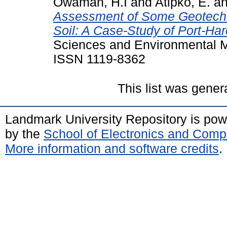
Owamah, H.I
and
Atipko, E.
a
Assessment of Some Geotechni
Soil: A Case-Study of Port-Ha
Sciences and Environmental M
ISSN 1119-8362
This list was gene
Landmark University Repository is po
by the
School of Electronics and Comp
More information and software credits
.