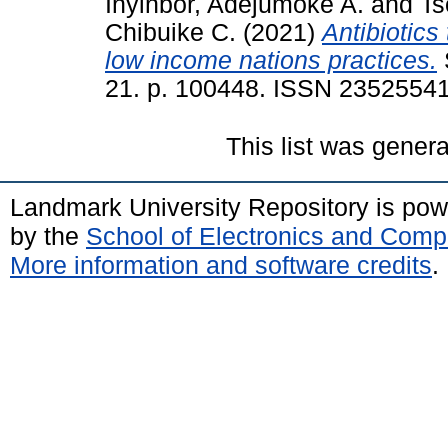
Inyinbor, Adejumoke A.
and
Ts
Chibuike C.
(2021)
Antibiotics
low income nations practices.
21. p. 100448. ISSN 2352554
This list was gener
Landmark University Repository is po
by the
School of Electronics and Comp
More information and software credits
.