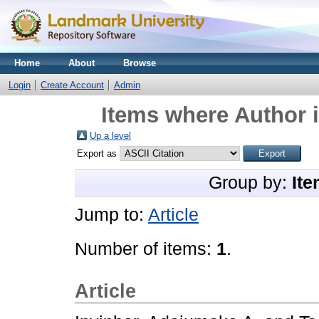
Home
About
Browse
Login
Create Account
Admin
Items where Author i
Up a level
Export as
Group by:
Ite
Jump to:
Article
Number of items:
1
.
Article