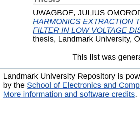
UWAGBOE, JULIUS OMORO
HARMONICS EXTRACTION 
FILTER IN LOW VOLTAGE D
thesis, Landmark University, 
This list was gene
Landmark University Repository is po
by the
School of Electronics and Comp
More information and software credits
.