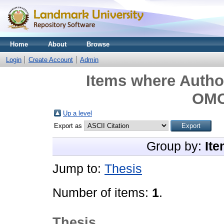
Home
About
Browse
Login
Create Account
Admin
Items where Author
OM
Up a level
Export as
Group by:
Ite
Jump to:
Thesis
Number of items:
1
.
Thesis