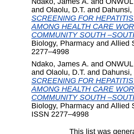
Ndako, James A.
and
ONWULIR
and
Olaolu, D.T.
and
Dahunsi, 
SCREENING FOR HEPATITIS
AMONG HEALTH CARE WORK
COMMUNITY SOUTH –SOUTH
Biology, Pharmacy and Allied 
2277–4998
Ndako, James A.
and
ONWULIR
and
Olaolu, D.T.
and
Dahunsi, 
SCREENING FOR HEPATITIS
AMONG HEALTH CARE WORK
COMMUNITY SOUTH –SOUTH
Biology, Pharmacy and Allied 
ISSN 2277–4998
This list was gene