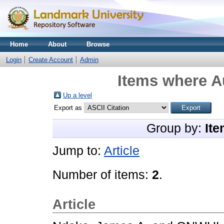
Home
About
Browse
Login
Create Account
Admin
Items where Au
Up a level
Export as
Group by:
Ite
Jump to:
Article
Number of items:
2
.
Article