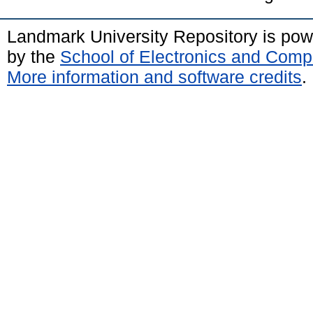
Landmark University Repository is po
by the
School of Electronics and Comp
More information and software credits
.