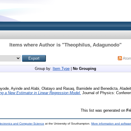
Items where Author is "
Theophilus, Adagunodo
"
Ato
Group by:
Item Type
|
No Grouping
yode, Ayinde
and
Alabi, Olatayo
and
Rasaq, Bamidele
and
Benedicta, Aladei
ng a New Estimator in Linear Regression Model.
Journal of Physics: Conferen
This list was generated on
Fr
lectronics and Computer Science
at the University of Southampton.
More information and software