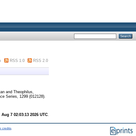
m
RSS 1.0
RSS 2.0
tan
and
Theophilus,
ce Series, 1299 (012128).
i Aug 7 02:03:13 2026 UTC
.
 credits
.