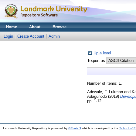
Home
About
Browse
Login
Create Account
Admin
Up a level
Export as
Number of items:
1
.
Adewale, F. Lukman
and
Ka
Adagunodo
(2019)
Developi
pp. 1-12.
Landmark University Repository is powered by
EPrints 3
which is developed by the
School of E