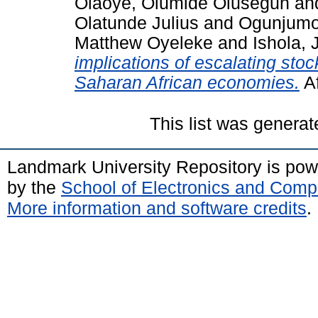
Olaoye, Olumide Olusegun
an
Olatunde Julius
and
Ogunjumo
Matthew Oyeleke
and
Ishola,
implications of escalating stoc
Saharan African economies.
Af
This list was genera
Landmark University Repository is po
by the
School of Electronics and Comp
More information and software credits
.