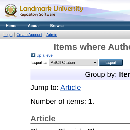
Home
About
Browse
Login
Create Account
Admin
Items where Autho
Up a level
Export as
Group by:
Ite
Jump to:
Article
Number of items:
1
.
Article