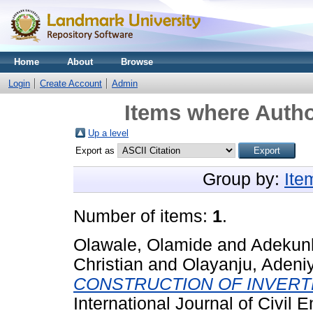
Home
About
Browse
Login
Create Account
Admin
Items where Autho
Up a level
Export as
Group by:
Ite
Number of items:
1
.
Olawale, Olamide
and
Adekunl
Christian
and
Olayanju, Adeniy
CONSTRUCTION OF INVER
International Journal of Civil