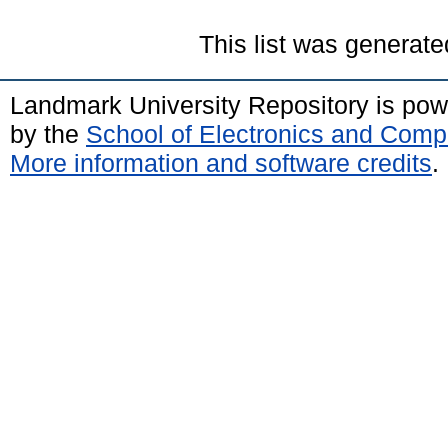
This list was generat
Landmark University Repository is po
by the
School of Electronics and Comp
More information and software credits
.