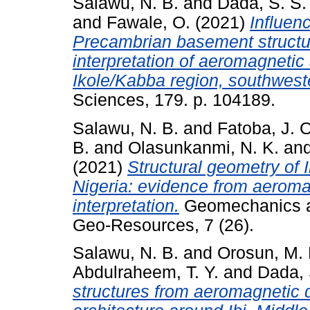
Salawu, N. B.
and
Dada, S. S.
and
Fawale, O.
(2021)
Influen
Precambrian basement structur
interpretation of aeromagnetic
Ikole/Kabba region, southwest
Sciences, 179. p. 104189.
Salawu, N. B.
and
Fatoba, J. O
B.
and
Olasunkanmi, N. K.
an
(2021)
Structural geometry of
Nigeria: evidence from aerom
interpretation.
Geomechanics a
Geo-Resources, 7 (26).
Salawu, N. B.
and
Orosun, M.
Abdulraheem, T. Y.
and
Dada, 
structures from aeromagnetic da