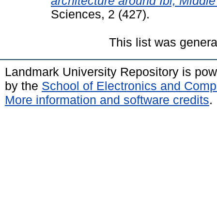
architecture around Ibi, Middl
Sciences, 2 (427).
This list was gener
Landmark University Repository is po
by the
School of Electronics and Comp
More information and software credits
.