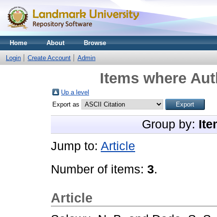
Home
About
Browse
Login
Create Account
Admin
Items where Auth
Up a level
Export as
Group by:
Ite
Jump to:
Article
Number of items:
3
.
Article