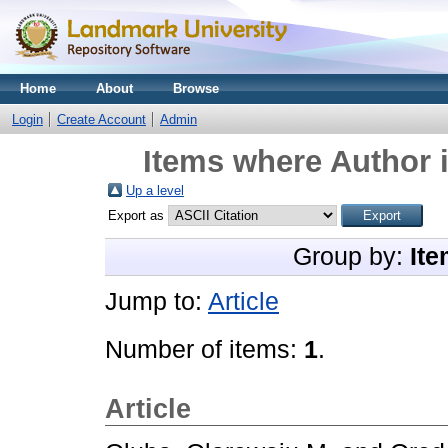
Home
About
Browse
Login
Create Account
Admin
Items where Author i
Up a level
Export as
Group by:
Ite
Jump to:
Article
Number of items:
1
.
Article