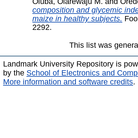
Oluba, Olarewaju M.
and
Ored
composition and glycemic index
maize in healthy subjects.
Food
2292.
This list was gener
Landmark University Repository is po
by the
School of Electronics and Comp
More information and software credits
.