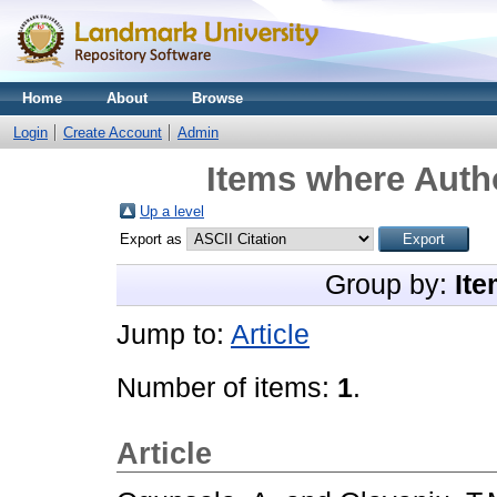
Home
About
Browse
Login
Create Account
Admin
Items where Autho
Up a level
Export as
Group by:
Ite
Jump to:
Article
Number of items:
1
.
Article