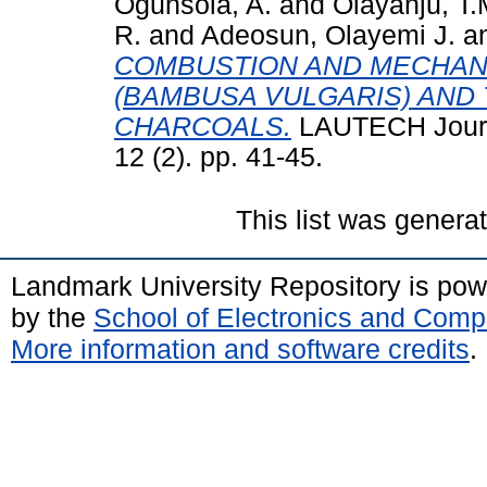
Ogunsola, A.
and
Olayanju, T.
R.
and
Adeosun, Olayemi J.
a
COMBUSTION AND MECHAN
(BAMBUSA VULGARIS) AND
CHARCOALS.
LAUTECH Journa
12 (2). pp. 41-45.
This list was gener
Landmark University Repository is po
by the
School of Electronics and Comp
More information and software credits
.