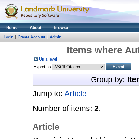
Home
About
Browse
Login
Create Account
Admin
Items where Aut
Up a level
Export as
Group by:
Ite
Jump to:
Article
Number of items:
2
.
Article