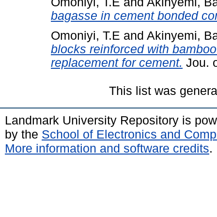
Omoniyi, T.E
and
Akinyemi, B
bagasse in cement bonded co
Omoniyi, T.E
and
Akinyemi, B
blocks reinforced with bamboo 
replacement for cement.
Jou. o
This list was gener
Landmark University Repository is po
by the
School of Electronics and Comp
More information and software credits
.