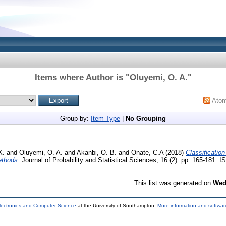
Items where Author is "
Oluyemi, O. A.
"
Ato
Group by:
Item Type
|
No Grouping
K.
and
Oluyemi, O. A.
and
Akanbi, O. B.
and
Onate, C.A
(2018)
Classificatio
ethods.
Journal of Probability and Statistical Sciences, 16 (2). pp. 165-181.
This list was generated on
Wed
lectronics and Computer Science
at the University of Southampton.
More information and software