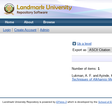
Home
About
Browse
Login
Create Account
Admin
Up a level
Export as
Number of items:
1
.
Lukman, A. F.
and
Ayinde, 
Techniques of Alkhamisi M
Landmark University Repository is powered by
EPrints 3
which is developed by the
School of E