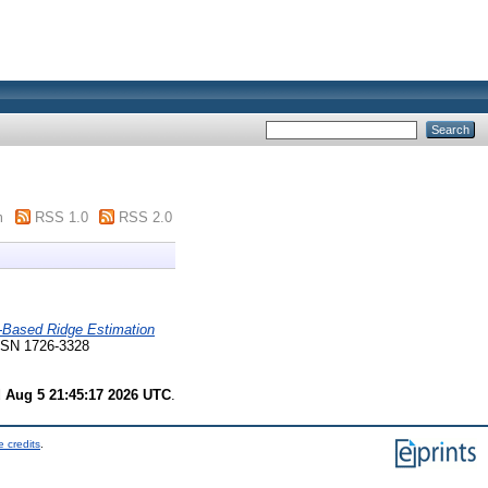
m
RSS 1.0
RSS 2.0
n-Based Ridge Estimation
 ISSN 1726-3328
 Aug 5 21:45:17 2026 UTC
.
 credits
.